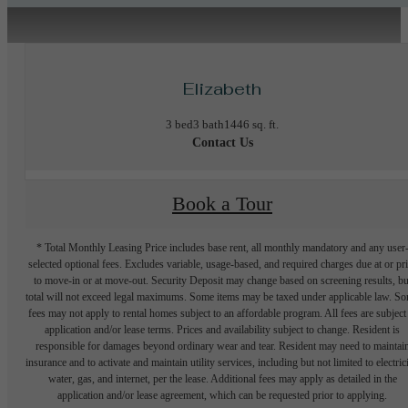
Elizabeth
3 bed
3 bath
1446 sq. ft.
Contact Us
Book a Tour
* Total Monthly Leasing Price includes base rent, all monthly mandatory and any user
selected optional fees. Excludes variable, usage-based, and required charges due at or pr
to move-in or at move-out. Security Deposit may change based on screening results, bu
total will not exceed legal maximums. Some items may be taxed under applicable law. S
fees may not apply to rental homes subject to an affordable program. All fees are subject
application and/or lease terms. Prices and availability subject to change. Resident is
responsible for damages beyond ordinary wear and tear. Resident may need to maintai
insurance and to activate and maintain utility services, including but not limited to electrici
water, gas, and internet, per the lease. Additional fees may apply as detailed in the
application and/or lease agreement, which can be requested prior to applying.