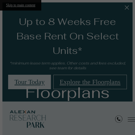
Skip to main content
Up to 8 Weeks Free
Base Rent On Select
Units*
*minimum lease term applies. Other costs and fees excluded,
see team for details
Tour Today
Explore the Floorplans
Floorplans
« Back