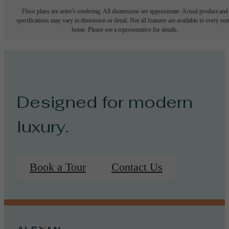
Floor plans are artist’s rendering. All dimensions are approximate. Actual product and
specifications may vary in dimension or detail. Not all features are available in every rent
home. Please see a representative for details.
Designed for modern
luxury.
Book a Tour
Contact Us