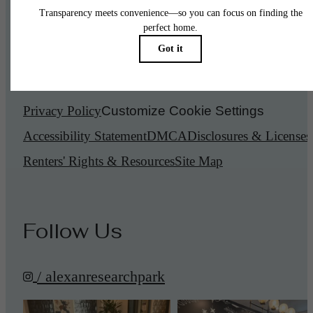
© 2026 Alexan Research Park.
All Rights Reserved.
Privacy Policy
Customize Cookie Settings
Accessibility Statement
DMCA
Disclosures & Licenses
Renters' Rights & Resources
Site Map
Follow Us
/ alexanresearchpark