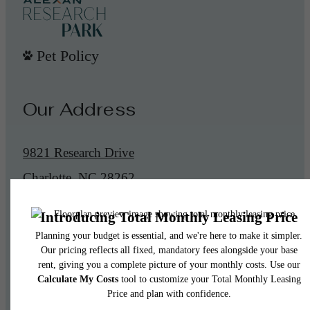
Pet Policy
Our Address
9821 Research Drive
Charlotte, NC 28262
Call us at
(855) 545-0991
Legal